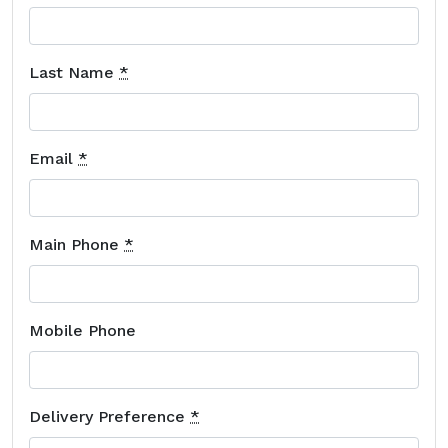
Last Name
*
Email
*
Main Phone
*
Mobile Phone
Delivery Preference
*