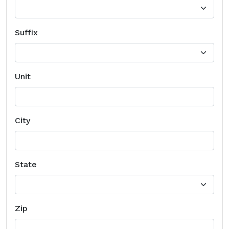
Suffix
Unit
City
State
Zip