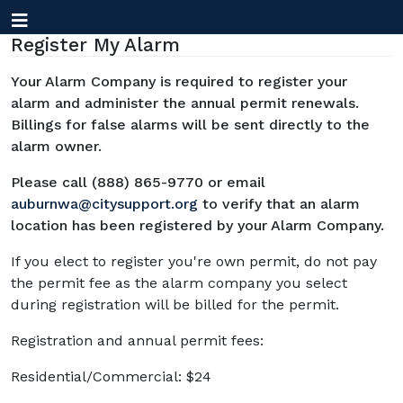
Register My Alarm
Your Alarm Company is required to register your
alarm and administer the annual permit renewals.
Billings for false alarms will be sent directly to the
alarm owner.
Please call (888) 865-9770 or email
auburnwa@citysupport.org
to verify that an alarm
location has been registered by your Alarm Company.
If you elect to register you're own permit, do not pay
the permit fee as the alarm company you select
during registration will be billed for the permit.
Registration and annual permit fees:
Residential/Commercial: $24