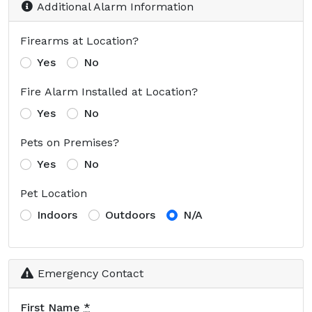
Additional Alarm Information
Firearms at Location?
Yes
No
Fire Alarm Installed at Location?
Yes
No
Pets on Premises?
Yes
No
Pet Location
Indoors
Outdoors
N/A
Emergency Contact
First Name
*