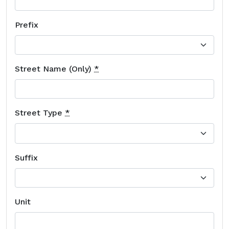
Prefix
Street Name (Only)
*
Street Type
*
Suffix
Unit