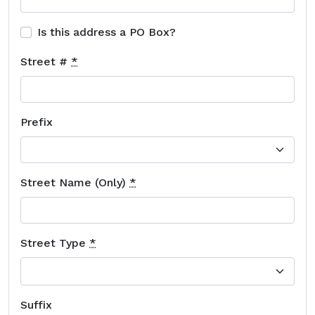
Is this address a PO Box?
Street #
*
Prefix
Street Name (Only)
*
Street Type
*
Suffix