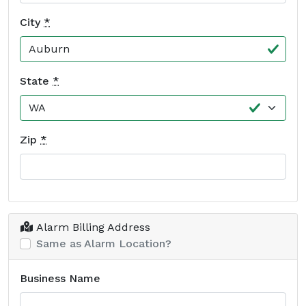
City
*
State
*
Zip
*
Alarm Billing Address
Same as Alarm Location?
Business Name