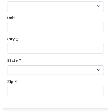
Unit
City
*
State
*
Zip
*