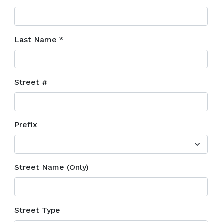
Last Name
*
Street #
Prefix
Street Name (Only)
Street Type