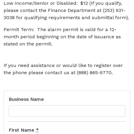
Low Income/Senior or Disabled: $12 (If you qualify,
please contact the Finance Department at (253) 931-
3038 for qualifying requirements and submittal form).
Permit Term: The alarm permit is valid for a 12-
month period beginning on the date of issuance as
stated on the permit.
If you need assistance or would like to register over
the phone please contact us at (888) 865-9770.
Business Name
First Name
*