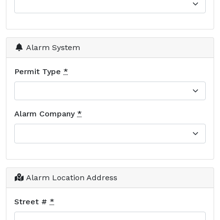
Alarm System
Permit Type
*
Alarm Company
*
Alarm Location Address
Street #
*