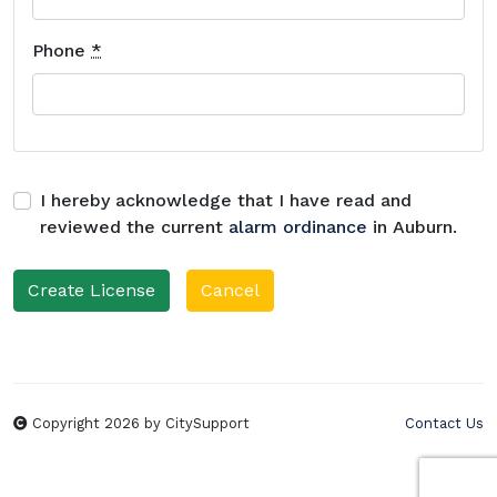
Phone
*
I hereby acknowledge that I have read and
reviewed the current
alarm ordinance
in Auburn.
Cancel
Copyright 2026 by CitySupport
Contact Us